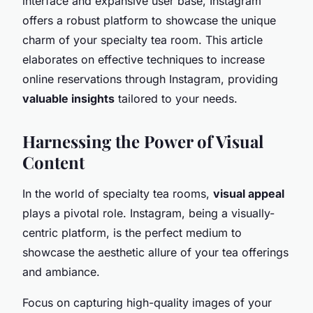
interface and expansive user base, Instagram
offers a robust platform to showcase the unique
charm of your specialty tea room. This article
elaborates on effective techniques to increase
online reservations through Instagram, providing
valuable insights
tailored to your needs.
Harnessing the Power of Visual
Content
In the world of specialty tea rooms,
visual appeal
plays a pivotal role. Instagram, being a visually-
centric platform, is the perfect medium to
showcase the aesthetic allure of your tea offerings
and ambiance.
Focus on capturing high-quality images of your