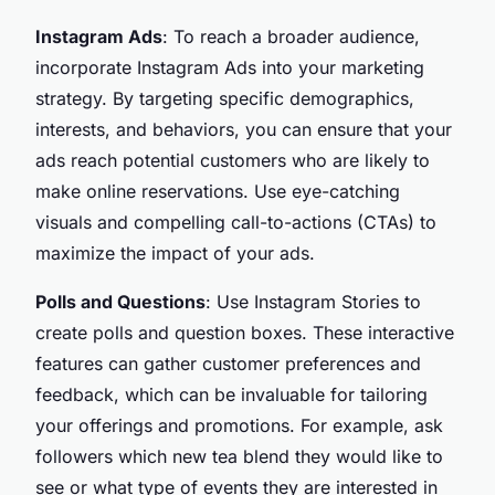
Instagram Ads
: To reach a broader audience,
incorporate Instagram Ads into your marketing
strategy. By targeting specific demographics,
interests, and behaviors, you can ensure that your
ads reach potential customers who are likely to
make online reservations. Use eye-catching
visuals and compelling call-to-actions (CTAs) to
maximize the impact of your ads.
Polls and Questions
: Use Instagram Stories to
create polls and question boxes. These interactive
features can gather customer preferences and
feedback, which can be invaluable for tailoring
your offerings and promotions. For example, ask
followers which new tea blend they would like to
see or what type of events they are interested in