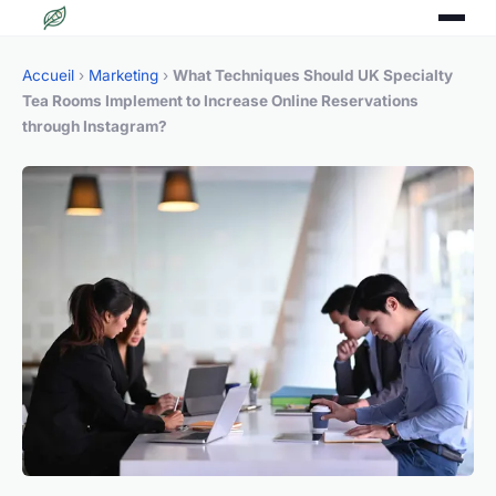
Accueil
›
Marketing
›
What Techniques Should UK Specialty
Tea Rooms Implement to Increase Online Reservations
through Instagram?