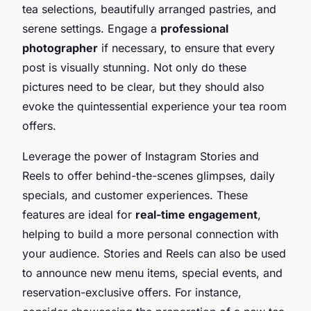
tea selections, beautifully arranged pastries, and
serene settings. Engage a
professional
photographer
if necessary, to ensure that every
post is visually stunning. Not only do these
pictures need to be clear, but they should also
evoke the quintessential experience your tea room
offers.
Leverage the power of Instagram Stories and
Reels to offer behind-the-scenes glimpses, daily
specials, and customer experiences. These
features are ideal for
real-time engagement
,
helping to build a more personal connection with
your audience. Stories and Reels can also be used
to announce new menu items, special events, and
reservation-exclusive offers. For instance,