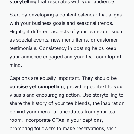
storytelling
that resonates with your audience.
Start by developing a content calendar that aligns
with your business goals and seasonal trends.
Highlight different aspects of your tea room, such
as special events, new menu items, or customer
testimonials. Consistency in posting helps keep
your audience engaged and your tea room top of
mind.
Captions are equally important. They should be
concise yet compelling
, providing context to your
visuals and encouraging action. Use storytelling to
share the history of your tea blends, the inspiration
behind your menu, or anecdotes from your tea
room. Incorporate CTAs in your captions,
prompting followers to make reservations, visit