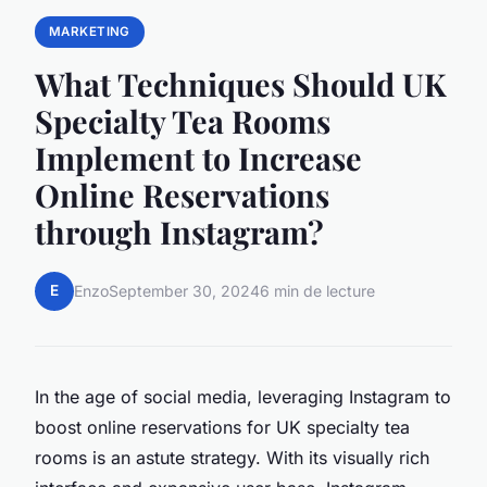
MARKETING
What Techniques Should UK
Specialty Tea Rooms
Implement to Increase
Online Reservations
through Instagram?
E
Enzo
September 30, 2024
6 min de lecture
In the age of social media, leveraging Instagram to
boost online reservations for UK specialty tea
rooms is an astute strategy. With its visually rich