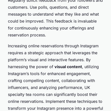
Regularly solicit feedback from your followers and
customers. Use polls, questions, and direct
messages to understand what they like and what
could be improved. This feedback is invaluable
for continuously enhancing your offerings and
reservation process.
Increasing online reservations through Instagram
requires a strategic approach that leverages the
platform’s visual and interactive features. By
harnessing the power of
visual content
, utilizing
Instagram’s tools for enhanced engagement,
crafting compelling content, collaborating with
influencers, and analyzing performance, UK
specialty tea rooms can significantly boost their
online reservations. Implement these techniques to
transform your Instagram presence into a powerful