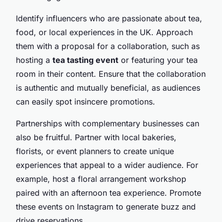
Identify influencers who are passionate about tea,
food, or local experiences in the UK. Approach
them with a proposal for a collaboration, such as
hosting a
tea tasting event
or featuring your tea
room in their content. Ensure that the collaboration
is authentic and mutually beneficial, as audiences
can easily spot insincere promotions.
Partnerships with complementary businesses can
also be fruitful. Partner with local bakeries,
florists, or event planners to create unique
experiences that appeal to a wider audience. For
example, host a floral arrangement workshop
paired with an afternoon tea experience. Promote
these events on Instagram to generate buzz and
drive reservations.