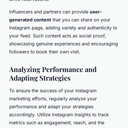
Influencers and partners can provide
user-
generated content
that you can share on your
Instagram page, adding variety and authenticity to
your feed. Such content acts as social proof,
showcasing genuine experiences and encouraging
followers to book their own visit.
Analyzing Performance and
Adapting Strategies
To ensure the success of your Instagram
marketing efforts, regularly analyze your
performance and adapt your strategies
accordingly. Utilize Instagram Insights to track
metrics such as engagement, reach, and the