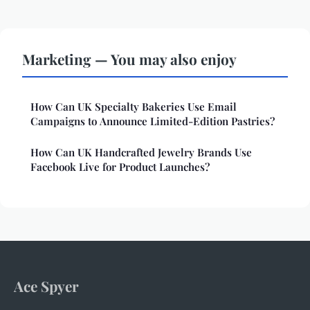
Marketing — You may also enjoy
How Can UK Specialty Bakeries Use Email
Campaigns to Announce Limited-Edition Pastries?
How Can UK Handcrafted Jewelry Brands Use
Facebook Live for Product Launches?
Ace Spyer