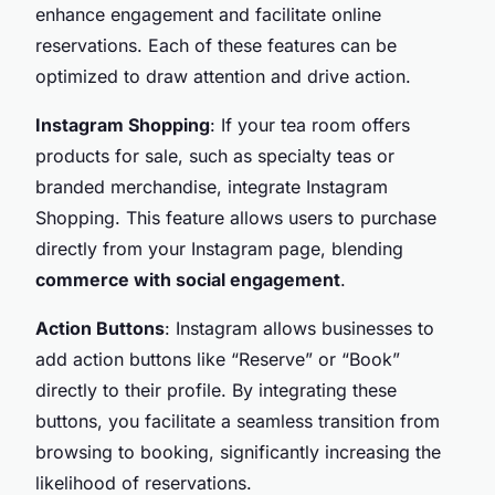
enhance engagement and facilitate online
reservations. Each of these features can be
optimized to draw attention and drive action.
Instagram Shopping
: If your tea room offers
products for sale, such as specialty teas or
branded merchandise, integrate Instagram
Shopping. This feature allows users to purchase
directly from your Instagram page, blending
commerce with social engagement
.
Action Buttons
: Instagram allows businesses to
add action buttons like “Reserve” or “Book”
directly to their profile. By integrating these
buttons, you facilitate a seamless transition from
browsing to booking, significantly increasing the
likelihood of reservations.