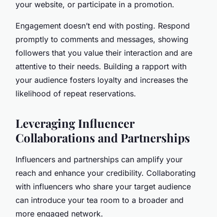
your website, or participate in a promotion.
Engagement doesn’t end with posting. Respond
promptly to comments and messages, showing
followers that you value their interaction and are
attentive to their needs. Building a rapport with
your audience fosters loyalty and increases the
likelihood of repeat reservations.
Leveraging Influencer
Collaborations and Partnerships
Influencers and partnerships can amplify your
reach and enhance your credibility. Collaborating
with influencers who share your target audience
can introduce your tea room to a broader and
more engaged network.