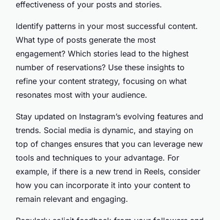
effectiveness of your posts and stories.
Identify patterns in your most successful content.
What type of posts generate the most
engagement? Which stories lead to the highest
number of reservations? Use these insights to
refine your content strategy, focusing on what
resonates most with your audience.
Stay updated on Instagram’s evolving features and
trends. Social media is dynamic, and staying on
top of changes ensures that you can leverage new
tools and techniques to your advantage. For
example, if there is a new trend in Reels, consider
how you can incorporate it into your content to
remain relevant and engaging.