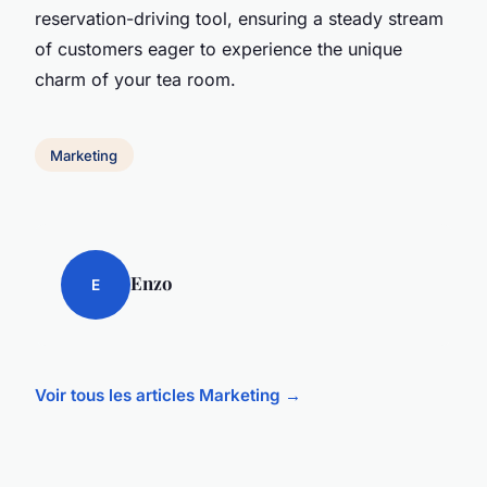
reservation-driving tool, ensuring a steady stream
of customers eager to experience the unique
charm of your tea room.
Marketing
Enzo
E
Voir tous les articles Marketing →