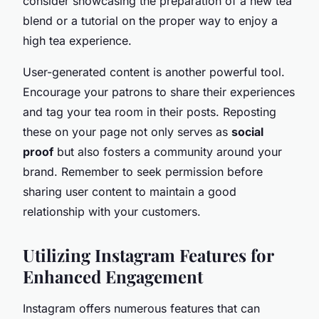
consider showcasing the preparation of a new tea
blend or a tutorial on the proper way to enjoy a
high tea experience.
User-generated content is another powerful tool.
Encourage your patrons to share their experiences
and tag your tea room in their posts. Reposting
these on your page not only serves as
social
proof
but also fosters a community around your
brand. Remember to seek permission before
sharing user content to maintain a good
relationship with your customers.
Utilizing Instagram Features for
Enhanced Engagement
Instagram offers numerous features that can