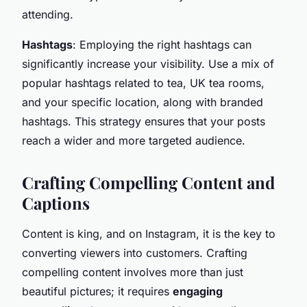
attending.
Hashtags
: Employing the right hashtags can
significantly increase your visibility. Use a mix of
popular hashtags related to tea, UK tea rooms,
and your specific location, along with branded
hashtags. This strategy ensures that your posts
reach a wider and more targeted audience.
Crafting Compelling Content and
Captions
Content is king, and on Instagram, it is the key to
converting viewers into customers. Crafting
compelling content involves more than just
beautiful pictures; it requires
engaging